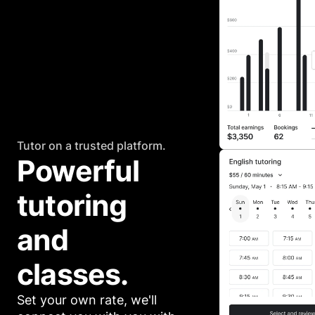
Tutor on a trusted platform.
Powerful 
tutoring 
and 
classes.
Set your own rate, we'll 