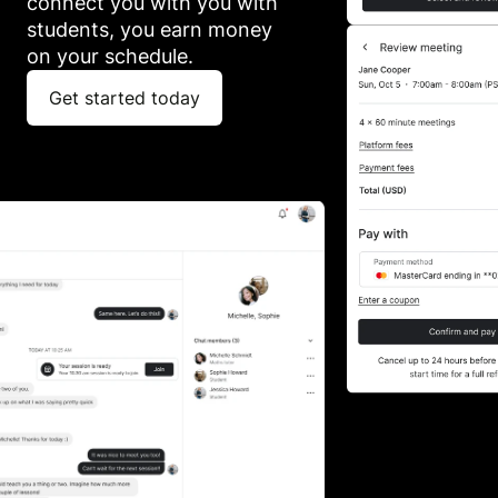
connect you with you with 
students, you earn money 
on your schedule.
Get started today